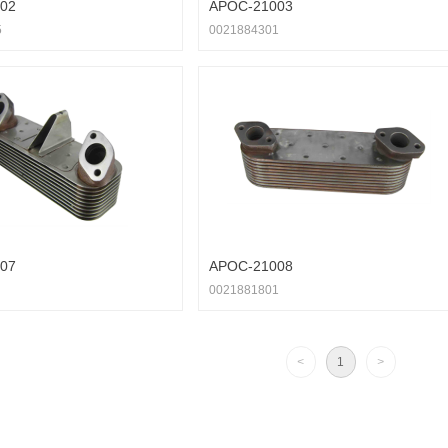
02
APOC-21003
5
0021884301
07
APOC-21008
0021881801
<
1
>