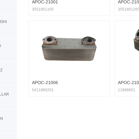
APOC-21001
APOC-210
3551801165
355180126
ISHI
O
TZ
APOC-21006
APOC-210
5411880201
11888801
ILLAR
AN