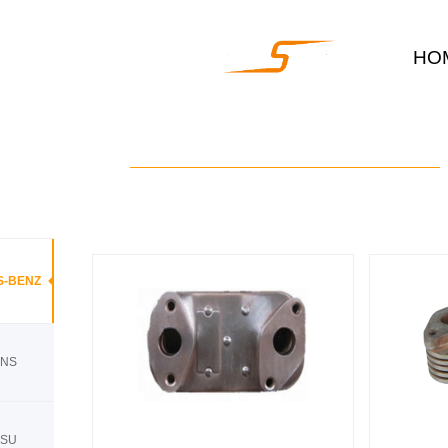
HO
S-BENZ
INS
TSU