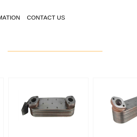
MATION
CONTACT US