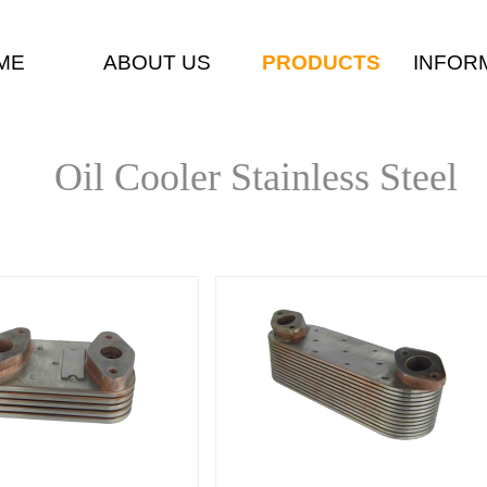
ME
ABOUT US
PRODUCTS
INFOR
Oil Cooler Stainless Steel