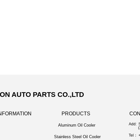
N AUTO PARTS CO.,LTD
NFORMATION
PRODUCTS
CON
Add: 
Aluminum Oil Cooler
(325
Tel： 
Stainless Steel Oil Cooler