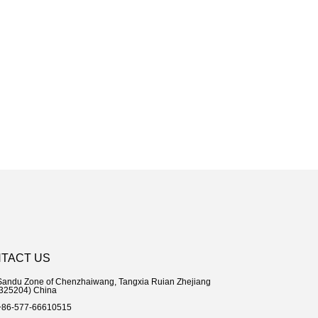
TACT US
Sandu Zone of Chenzhaiwang, Tangxia Ruian Zhejiang
204) China
+86-577-66610515