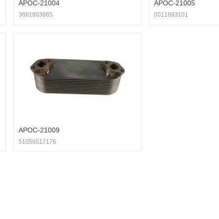
APOC-21004
APOC-21005
3661803865
0011883101
APOC-21009
51056017176